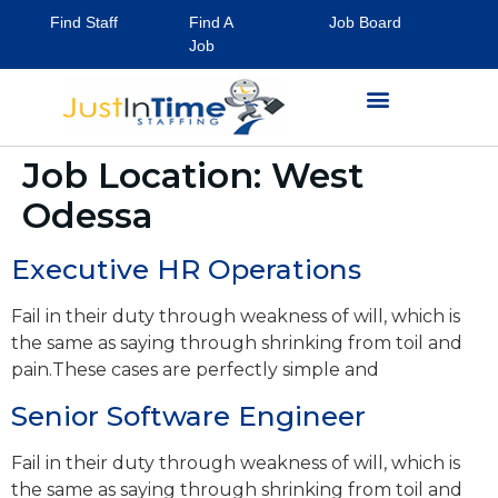
Find Staff
Find A
Job Board
Job
Job Location:
West
Odessa
Executive HR Operations
Fail in their duty through weakness of will, which is
the same as saying through shrinking from toil and
pain.These cases are perfectly simple and
Senior Software Engineer
Fail in their duty through weakness of will, which is
the same as saying through shrinking from toil and