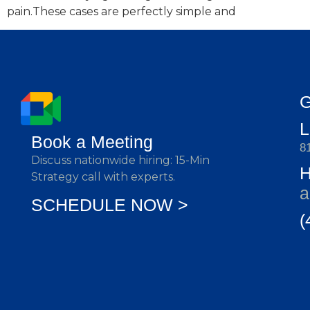
pain.These cases are perfectly simple and
G
Book a Meeting
8
Discuss nationwide hiring: 15-Min
Strategy call with experts.
a
SCHEDULE NOW >
(