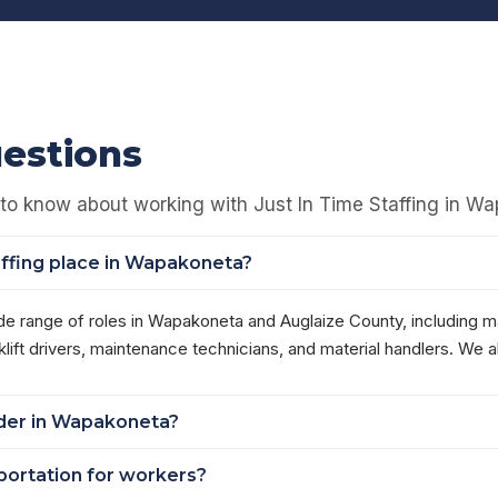
estions
to know about working with Just In Time Staffing in W
affing place in Wapakoneta?
de range of roles in Wapakoneta and Auglaize County, including 
ft drivers, maintenance technicians, and material handlers. We al
order in Wapakoneta?
sportation for workers?