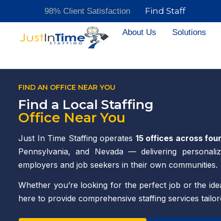
Find Staff
98% Client Satisfaction
About Us
Solutions
FIND AN OFFICE NEAR YOU
Find a Local Staffing
Office Near You
Just In Time Staffing operates
15 offices across fou
Pennsylvania, and Nevada — delivering personaliz
employers and job seekers in their own communities.
Whether you’re looking for the perfect job or the idea
here to provide comprehensive staffing services tailo