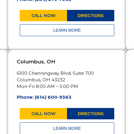
CALL NOW
DIRECTIONS
LEARN MORE
Columbus, OH
6100 Channingway Blvd, Suite 700
Columbus, OH 43232
Mon-Fri 8:00 AM – 5:00 PM
Phone: (614) 600-9363
CALL NOW
DIRECTIONS
LEARN MORE