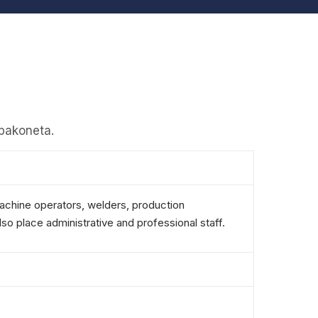
apakoneta.
machine operators, welders, production
so place administrative and professional staff.