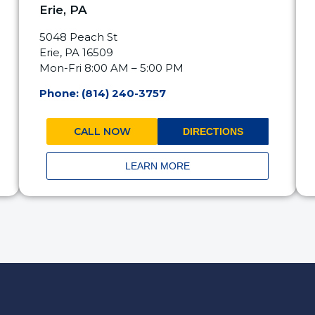
Erie, PA
5048 Peach St
Erie, PA 16509
Mon-Fri 8:00 AM – 5:00 PM
Phone: (814) 240-3757
CALL NOW
DIRECTIONS
LEARN MORE