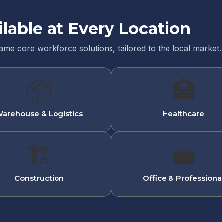
ilable at Every Location
same core workforce solutions, tailored to the local market.
📦
🏥
arehouse & Logistics
Healthcare
🏗
💼
Construction
Office & Professiona