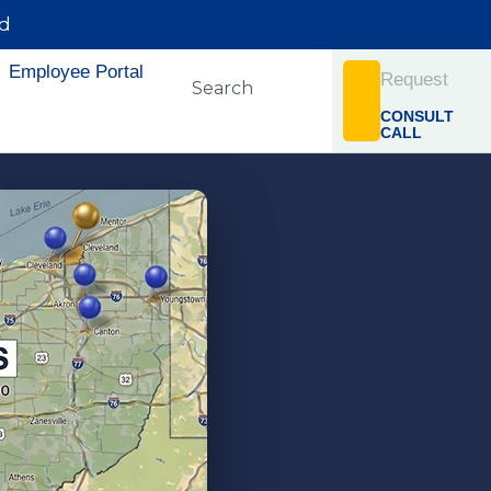
rd
Employee Portal
Request
CONSULT
CALL