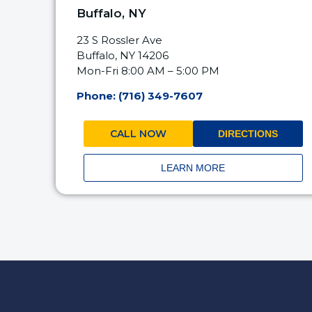
Buffalo, NY
23 S Rossler Ave
Buffalo, NY 14206
Mon-Fri 8:00 AM – 5:00 PM
Phone: (716) 349-7607
CALL NOW
DIRECTIONS
LEARN MORE