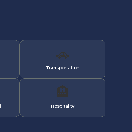
🚗
Transportation
🏨
l
Hospitality