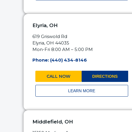
Elyria, OH
619 Griswold Rd
Elyria, OH 44035
Mon-Fri 8:00 AM – 5:00 PM
Phone: (440) 434-8146
CALL NOW
DIRECTIONS
LEARN MORE
Middlefield, OH