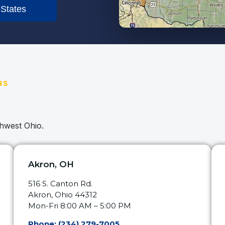
 States
NS
thwest Ohio.
Akron, OH
516 S. Canton Rd.
Akron, Ohio 44312
Mon-Fri 8:00 AM – 5:00 PM
Phone: (234) 279-7005