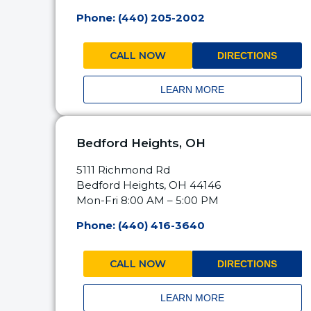
Phone: (440) 205-2002
CALL NOW
DIRECTIONS
LEARN MORE
Bedford Heights, OH
5111 Richmond Rd
Bedford Heights, OH 44146
Mon-Fri 8:00 AM – 5:00 PM
Phone: (440) 416-3640
CALL NOW
DIRECTIONS
LEARN MORE