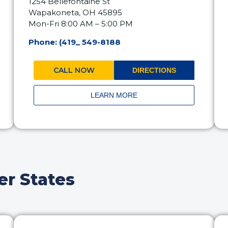
1254 Bellefontaine St
Wapakoneta, OH 45895
Mon-Fri 8:00 AM – 5:00 PM
Phone: (419_ 549-8188
CALL NOW
DIRECTIONS
LEARN MORE
er States