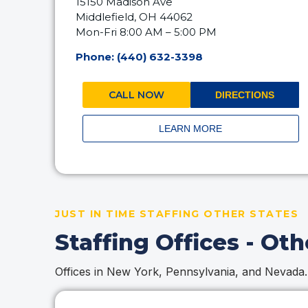
15150 Madison Ave
Middlefield, OH 44062
Mon-Fri 8:00 AM – 5:00 PM
Phone: (440) 632-3398
CALL NOW
DIRECTIONS
LEARN MORE
JUST IN TIME STAFFING OTHER STATES
Staffing Offices - Oth
Offices in New York, Pennsylvania, and Nevada.