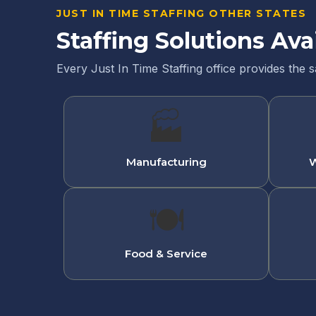
JUST IN TIME STAFFING OTHER STATES
Staffing Solutions Ava
Every Just In Time Staffing office provides the 
🏭
Manufacturing
W
🍽
Food & Service