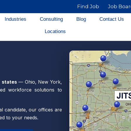
Find Job
Job Boa
Industries
Consulting
Blog
Contact Us
Locations
r states
— Ohio, New York,
ed workforce solutions to
l candidate, our offices are
red to your needs.