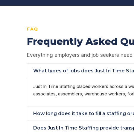
FAQ
Frequently Asked Qu
Everything employers and job seekers need 
What types of jobs does Just In Time St
Just In Time Staffing places workers across a wi
associates, assemblers, warehouse workers, forkli
How long does it take to fill a staffing 
Does Just In Time Staffing provide tran