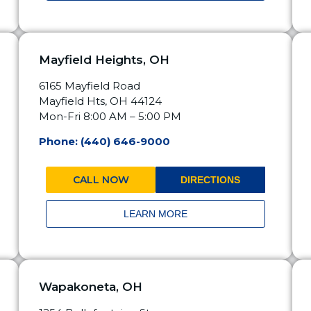
Mayfield Heights, OH
6165 Mayfield Road
Mayfield Hts, OH 44124
Mon-Fri 8:00 AM – 5:00 PM
Phone: (440) 646-9000
CALL NOW
DIRECTIONS
LEARN MORE
Wapakoneta, OH