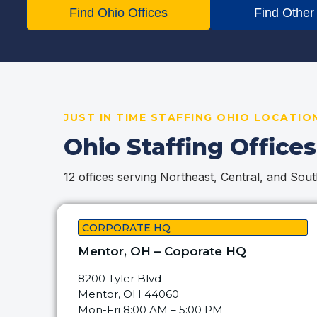
Find Ohio Offices
Find Other
JUST IN TIME STAFFING OHIO LOCATIO
Ohio Staffing Offices
12 offices serving Northeast, Central, and Sou
CORPORATE HQ
Mentor, OH – Coporate HQ
8200 Tyler Blvd
Mentor, OH 44060
Mon-Fri 8:00 AM – 5:00 PM