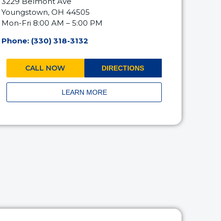
3229 Belmont Ave
Youngstown, OH 44505
Mon-Fri 8:00 AM – 5:00 PM
Phone: (330) 318-3132
CALL NOW
DIRECTIONS
LEARN MORE