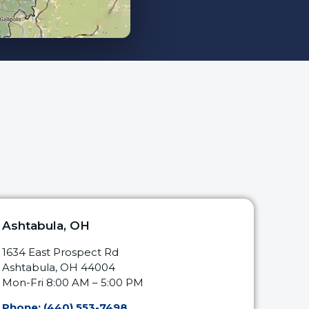
Ashtabula, OH
1634 East Prospect Rd
Ashtabula, OH 44004
Mon-Fri 8:00 AM – 5:00 PM
Phone: (440) 553-7498