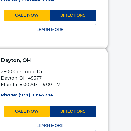
CALL NOW
DIRECTIONS
LEARN MORE
Dayton, OH
2800 Concorde Dr
Dayton, OH 45377
Mon-Fri 8:00 AM – 5:00 PM
Phone: (937) 999-7274
CALL NOW
DIRECTIONS
LEARN MORE