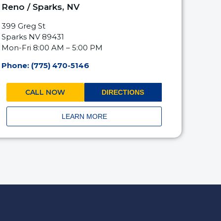
Reno / Sparks, NV
399 Greg St
Sparks NV 89431
Mon-Fri 8:00 AM – 5:00 PM
Phone: (775) 470-5146
CALL NOW
DIRECTIONS
LEARN MORE