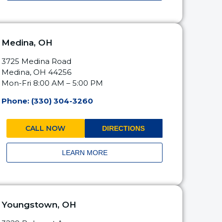
Medina, OH
3725 Medina Road
Medina, OH 44256
Mon-Fri 8:00 AM – 5:00 PM
Phone: (330) 304-3260
CALL NOW
DIRECTIONS
LEARN MORE
Youngstown, OH